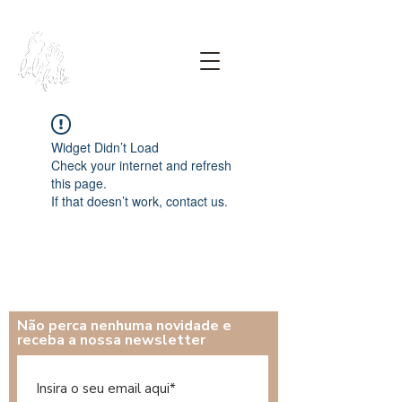
Widget Didn’t Load
Check your internet and refresh
this page.
If that doesn’t work, contact us.
Não perca nenhuma novidade e
receba a nossa newsletter